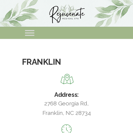
FRANKLIN
Address:
2768 Georgia Rd,
Franklin, NC 28734