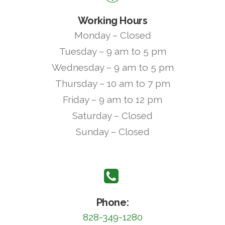
Working Hours
Monday – Closed
Tuesday – 9 am to 5 pm
Wednesday – 9 am to 5 pm
Thursday – 10 am to 7 pm
Friday – 9 am to 12 pm
Saturday – Closed
Sunday – Closed
Phone:
828-349-1280