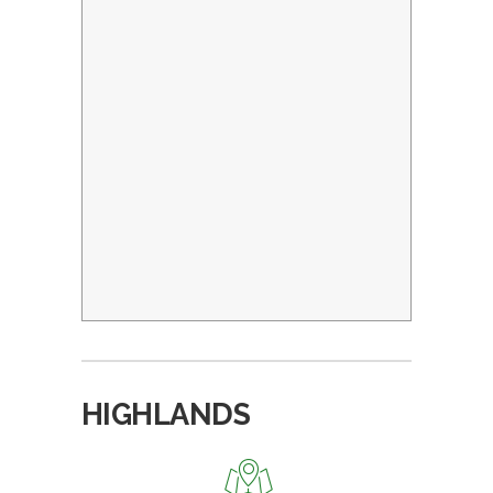
HIGHLANDS