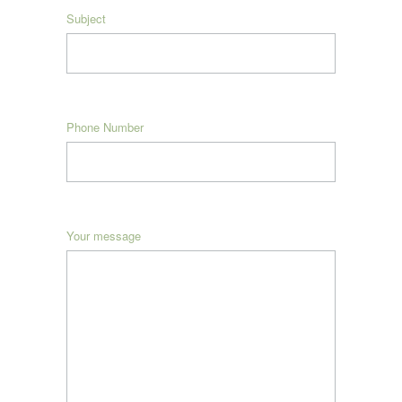
Subject
Phone Number
Your message