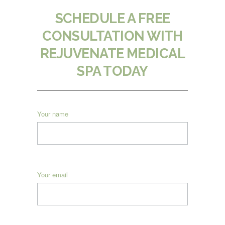
SCHEDULE A FREE
CONSULTATION WITH
REJUVENATE MEDICAL
SPA TODAY
Your name
Your email