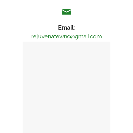
Email:
rejuvenatewnc@gmail.com