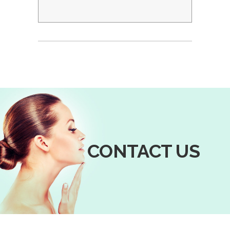
CONTACT US