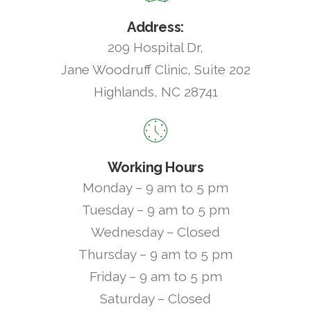
Address:
209 Hospital Dr,
Jane Woodruff Clinic, Suite 202
Highlands, NC 28741
Working Hours
Monday – 9 am to 5 pm
Tuesday – 9 am to 5 pm
Wednesday – Closed
Thursday – 9 am to 5 pm
Friday – 9 am to 5 pm
Saturday – Closed