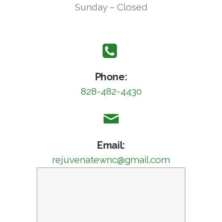
Sunday – Closed
Phone:
828-482-4430
Email:
rejuvenatewnc@gmail.com