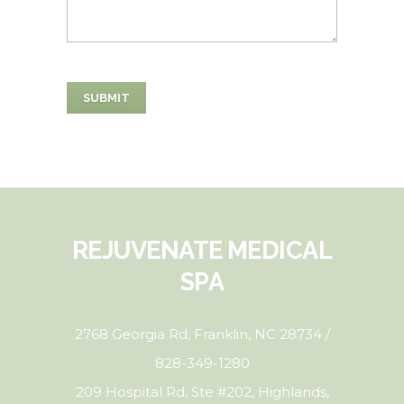
REJUVENATE MEDICAL
SPA
2768 Georgia Rd, Franklin, NC 28734 /
828-349-1280
209 Hospital Rd, Ste #202, Highlands,