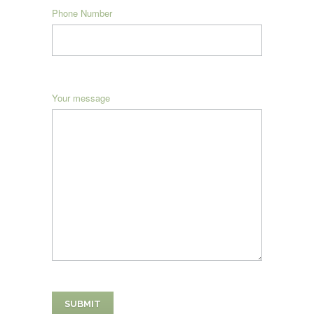
Phone Number
Your message