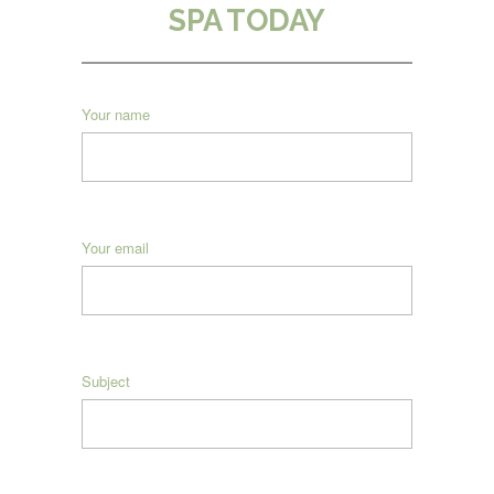
SPA TODAY
Your name
Your email
Subject