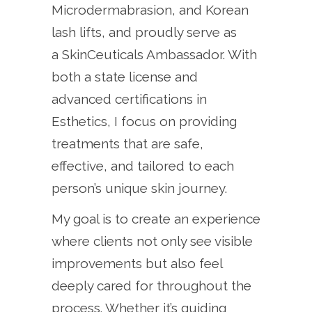
Microdermabrasion, and Korean
lash lifts, and proudly serve as
a SkinCeuticals Ambassador. With
both a state license and
advanced certifications in
Esthetics, I focus on providing
treatments that are safe,
effective, and tailored to each
person’s unique skin journey.
My goal is to create an experience
where clients not only see visible
improvements but also feel
deeply cared for throughout the
process. Whether it’s guiding