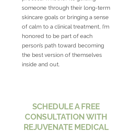
someone through their long-term
skincare goals or bringing a sense
of calm to a clinical treatment, I’m
honored to be part of each
person’s path toward becoming
the best version of themselves
inside and out.
SCHEDULE A FREE
CONSULTATION WITH
REJUVENATE MEDICAL