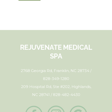
REJUVENATE MEDICAL
SPA
2768 Georgia Rd, Franklin, NC 28734 /
828-349-1280
209 Hospital Rd, Ste #202, Highlands,
NC 28741 / 828-482-4430