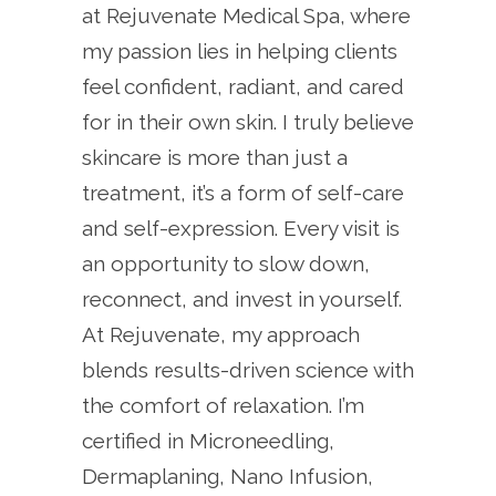
at Rejuvenate Medical Spa, where
my passion lies in helping clients
feel confident, radiant, and cared
for in their own skin. I truly believe
skincare is more than just a
treatment, it’s a form of self-care
and self-expression. Every visit is
an opportunity to slow down,
reconnect, and invest in yourself.
At Rejuvenate, my approach
blends results-driven science with
the comfort of relaxation. I’m
certified in Microneedling,
Dermaplaning, Nano Infusion,