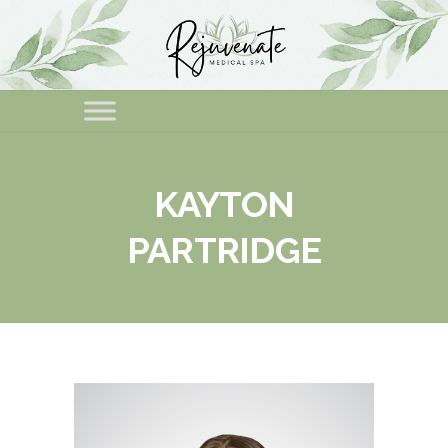
KAYTON
PARTRIDGE