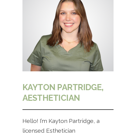
KAYTON PARTRIDGE,
AESTHETICIAN
Hello! I’m Kayton Partridge, a
licensed Esthetician