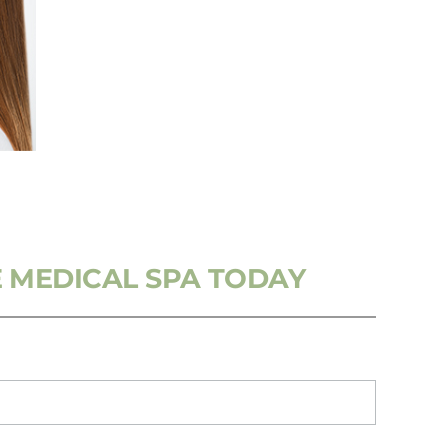
 MEDICAL SPA TODAY