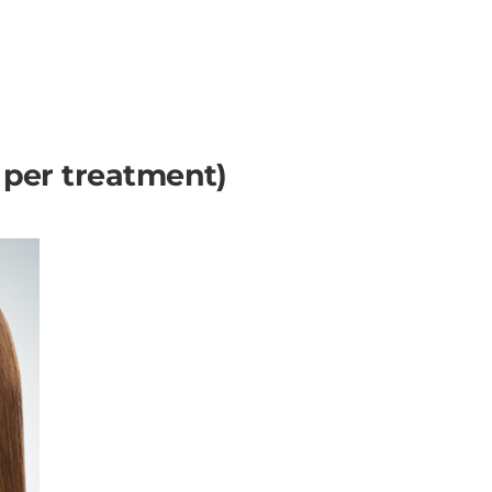
s per treatment)