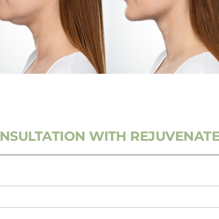
ONSULTATION WITH REJUVENATE