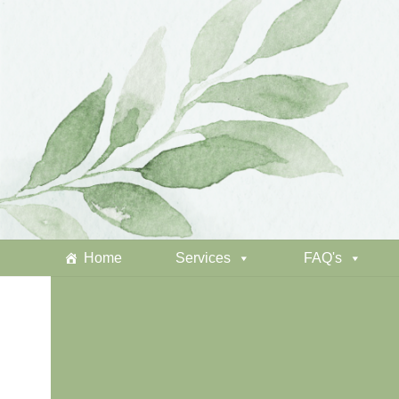
Home
Services
FAQ's