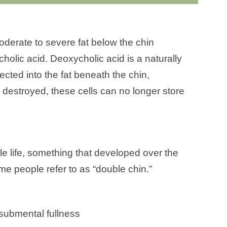
derate to severe fat below the chin
holic acid. Deoxycholic acid is a naturally
ected into the fat beneath the chin,
 destroyed, these cells can no longer store
 life, something that developed over the
me people refer to as “double chin.”
submental fullness