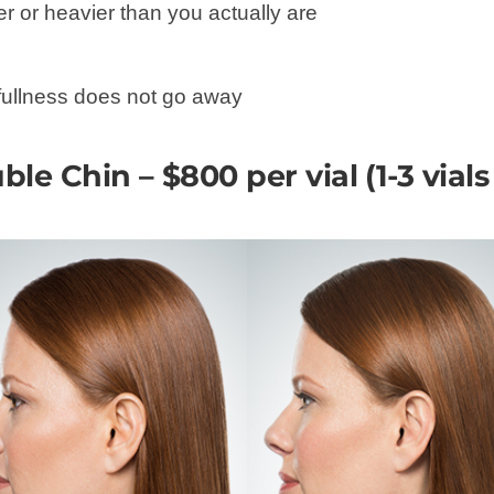
r or heavier than you actually are
 fullness does not go away
ble Chin – $800 per vial (1-3 vial