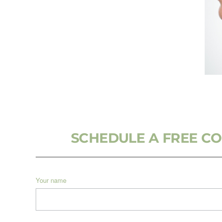
SCHEDULE A FREE C
Your name