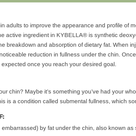
 adults to improve the appearance and profile of mo
The active ingredient in KYBELLA® is synthetic deoxyc
the breakdown and absorption of dietary fat. When inj
noticeable reduction in fullness under the chin. Once
ot expected once you reach your desired goal.
ur chin? Maybe it’s something you’ve had your whole
is is a condition called submental fullness, which so
F:
, embarrassed) by fat under the chin, also known as 