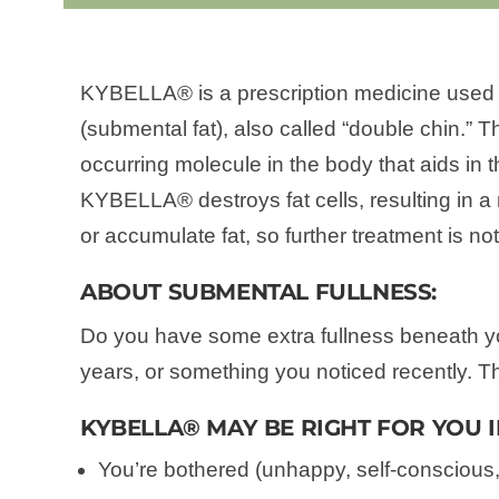
KYBELLA® is a prescription medicine used in
(submental fat), also called “double chin.” 
occurring molecule in the body that aids in 
KYBELLA® destroys fat cells, resulting in a 
or accumulate fat, so further treatment is n
ABOUT SUBMENTAL FULLNESS:
Do you have some extra fullness beneath yo
years, or something you noticed recently. Th
KYBELLA® MAY BE RIGHT FOR YOU I
You’re bothered (unhappy, self-conscious