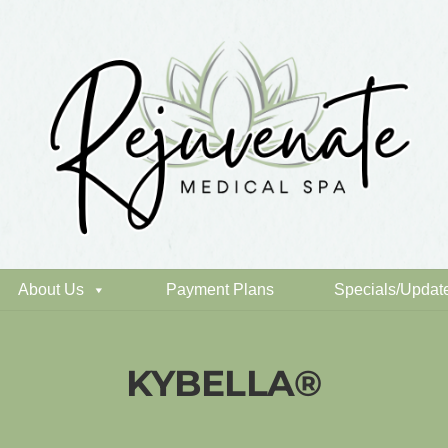
About Us
Payment Plans
Specials/Updat
KYBELLA®