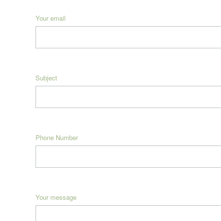
Your email
Subject
Phone Number
Your message