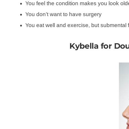
You feel the condition makes you look olde
You don’t want to have surgery
You eat well and exercise, but submental
Kybella for Dou