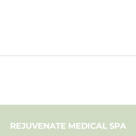
REJUVENATE MEDICAL SPA