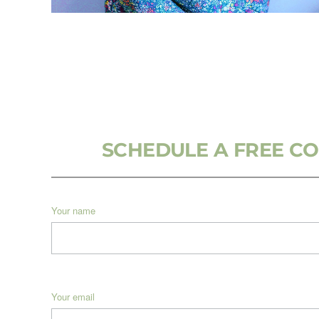
SCHEDULE A FREE C
Your name
Your email