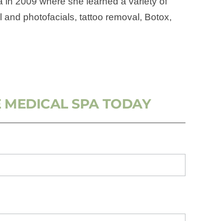
na in 2009 where she learned a variety of
l and photofacials, tattoo removal, Botox,
 MEDICAL SPA TODAY