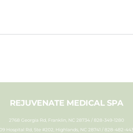
REJUVENATE MEDICAL SPA
2768 Georgia Rd, Franklin, NC 28734 / 828-349-1280
09 Hospital Rd, Ste #202, Highlands, NC 28741 / 828-482-44