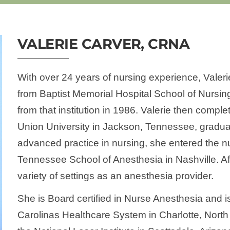
VALERIE CARVER, CRNA
With over 24 years of nursing experience, Valer
from Baptist Memorial Hospital School of Nursi
from that institution in 1986. Valerie then compl
Union University in Jackson, Tennessee, graduat
advanced practice in nursing, she entered the n
Tennessee School of Anesthesia in Nashville. Af
variety of settings as an anesthesia provider.
She is Board certified in Nurse Anesthesia and 
Carolinas Healthcare System in Charlotte, North C