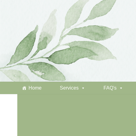
Home
Services
FAQ's