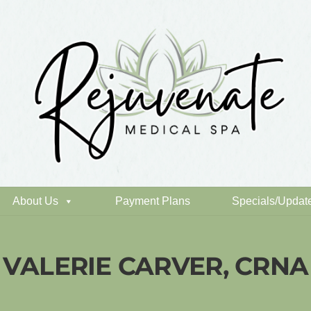
About Us
Payment Plans
Specials/Updat
VALERIE CARVER, CRNA