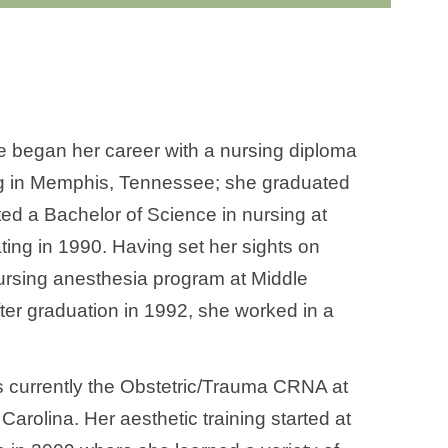
ie began her career with a nursing diploma
ng in Memphis, Tennessee; she graduated
eted a Bachelor of Science in nursing at
ing in 1990. Having set her sights on
ursing anesthesia program at Middle
ter graduation in 1992, she worked in a
is currently the Obstetric/Trauma CRNA at
arolina. Her aesthetic training started at