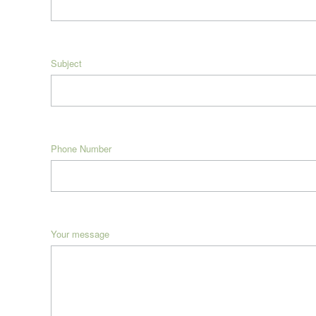
Subject
Phone Number
Your message