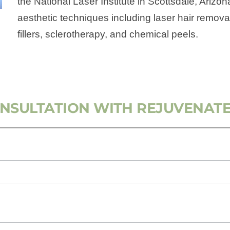
the National Laser Institute in Scottsdale, Arizo
aesthetic techniques including laser hair remova
fillers, sclerotherapy, and chemical peels.
ONSULTATION WITH REJUVENATE